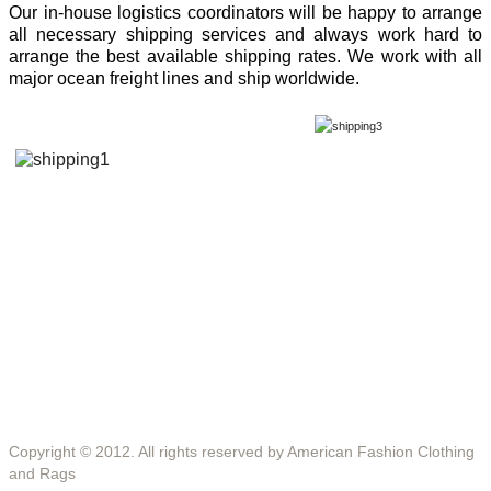
Our in-house logistics coordinators will be happy to arrange
all necessary shipping services and always work hard to
arrange the best available shipping rates. We work with all
major ocean freight lines and ship worldwide.
Copyright © 2012. All rights reserved by American Fashion Clothing
and Rags