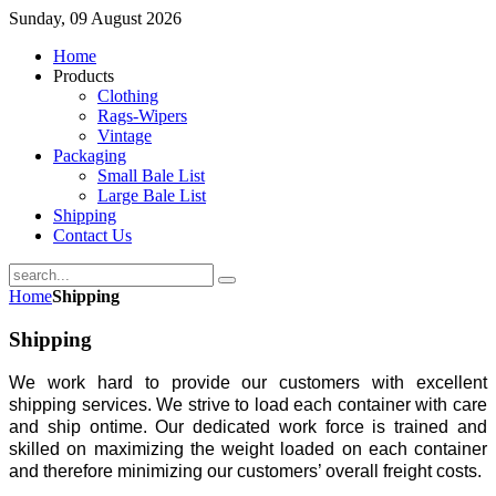
Sunday, 09 August 2026
Home
Products
Clothing
Rags-Wipers
Vintage
Packaging
Small Bale List
Large Bale List
Shipping
Contact Us
Home
Shipping
Shipping
We work hard to provide our customers with excellent
shipping services. We strive to load each container with care
and ship ontime. Our dedicated work force is trained and
skilled on maximizing the weight loaded on each container
and therefore minimizing our customers’ overall freight costs.